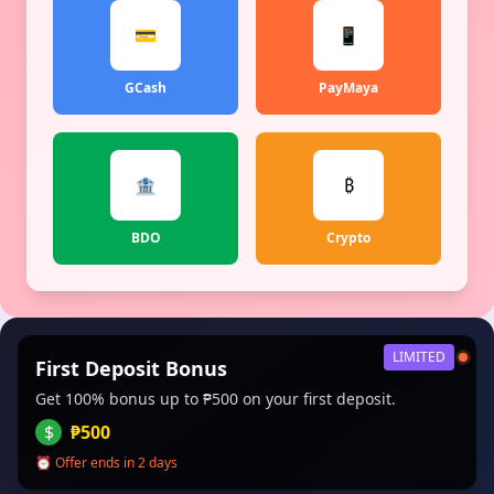
💳
📱
GCash
PayMaya
🏦
₿
BDO
Crypto
LIMITED
First Deposit Bonus
Get 100% bonus up to ₱500 on your first deposit.
$
₱500
⏰ Offer ends in 2 days