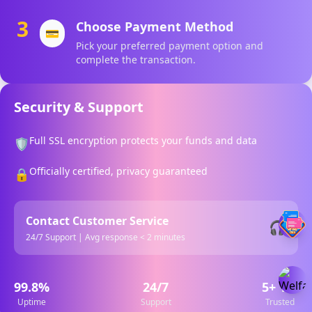
3
Choose Payment Method
💳
Pick your preferred payment option and
complete the transaction.
Security & Support
Full SSL encryption protects your funds and data
🛡️
Officially certified, privacy guaranteed
🔒
Contact Customer Service
🎧
24/7 Support | Avg response < 2 minutes
99.8%
24/7
5+ Yrs
Uptime
Support
Trusted