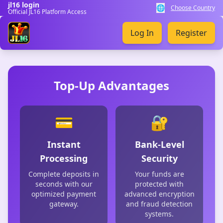
jl16 login
🌐
Choose Country
Official JL16 Platform Access
Log In
Register
Top-Up Advantages
💳
🔐
Instant
Bank-Level
Processing
Security
Complete deposits in
Your funds are
seconds with our
protected with
optimized payment
advanced encryption
gateway.
and fraud detection
systems.