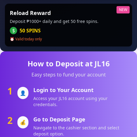
NEW
Reload Reward
Deposit ₱1000+ daily and get 50 free spins.
$
50 SPINS
⏰ Valid today only
How to Deposit at JL16
Easy steps to fund your account
1
Login to Your Account
👤
Access your JL16 account using your
credentials.
2
Go to Deposit Page
💰
Navigate to the cashier section and select
deposit option.