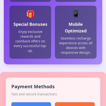
🎁
📱
Special Bonuses
Mobile
Optimized
Enjoy exclusive
rewards and
Seamless recharge
cashback offers on
experience across all
every successful top-
devices with
up.
responsive design.
Payment Methods
Fast and secure transactions