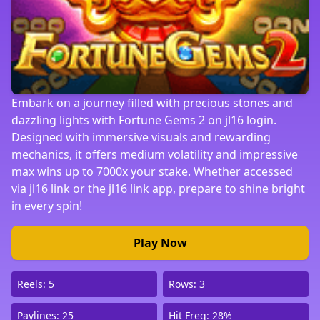
Embark on a journey filled with precious stones and
dazzling lights with Fortune Gems 2 on jl16 login.
Designed with immersive visuals and rewarding
mechanics, it offers medium volatility and impressive
max wins up to 7000x your stake. Whether accessed
via jl16 link or the jl16 link app, prepare to shine bright
in every spin!
Play Now
Reels: 5
Rows: 3
Paylines: 25
Hit Freq: 28%