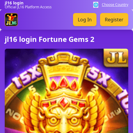
jl16 login
🌐
Choose Country
Official JL16 Platform Access
Log In
Register
jl16 login Fortune Gems 2