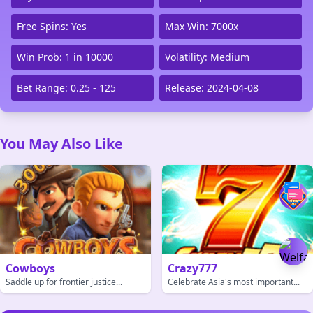
Free Spins: Yes
Max Win: 7000x
Win Prob: 1 in 10000
Volatility: Medium
Bet Range: 0.25 - 125
Release: 2024-04-08
You May Also Like
Cowboys
Crazy777
Saddle up for frontier justice...
Celebrate Asia's most important...